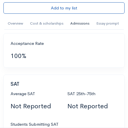
Add to my list
Overview
Cost & scholarships
Admissions
Essay prompt
Acceptance Rate
100%
SAT
Average SAT
SAT 25th-75th
Not Reported
Not Reported
Students Submitting SAT