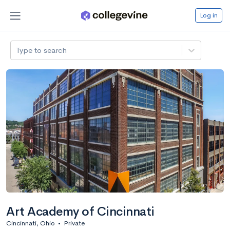
Log in
Type to search
Art Academy of Cincinnati
Cincinnati, Ohio
•
Private