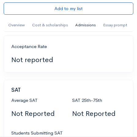
Add to my list
Overview
Cost & scholarships
Admissions
Essay prompt
Acceptance Rate
Not reported
SAT
Average SAT
SAT 25th-75th
Not Reported
Not Reported
Students Submitting SAT