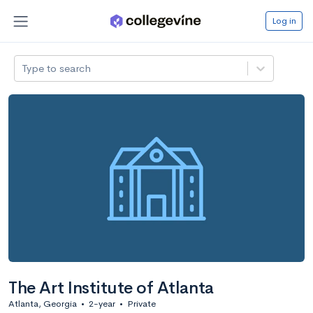
Log in
Type to search
The Art Institute of Atlanta
Atlanta, Georgia
•
2-year
•
Private