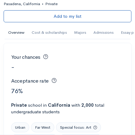
Pasadena, California
•
Private
Add to my list
Overview
Cost & scholarships
Majors
Admissions
Essay p
Your chances
-
Acceptance rate
76%
Private
school
in
California
with
2,000
total
undergraduate students
Urban
Far West
Special focus: Art