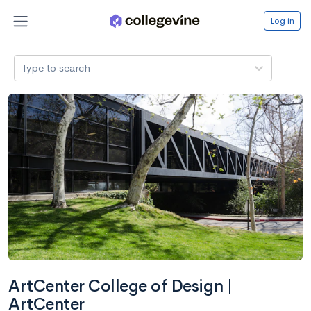
Log in
Type to search
ArtCenter College of Design |
ArtCenter