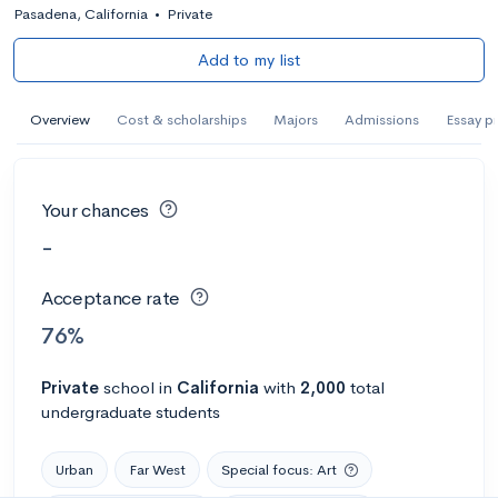
Pasadena, California
•
Private
Add to my list
Overview
Cost & scholarships
Majors
Admissions
Essay p
Your chances
-
Acceptance rate
76%
Private
school
in
California
with
2,000
total
undergraduate students
Urban
Far West
Special focus: Art