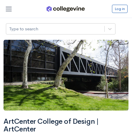
Log in
Type to search
ArtCenter College of Design |
ArtCenter