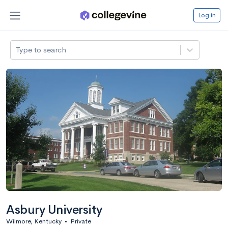
Log in
Type to search
Asbury University
Wilmore, Kentucky
•
Private