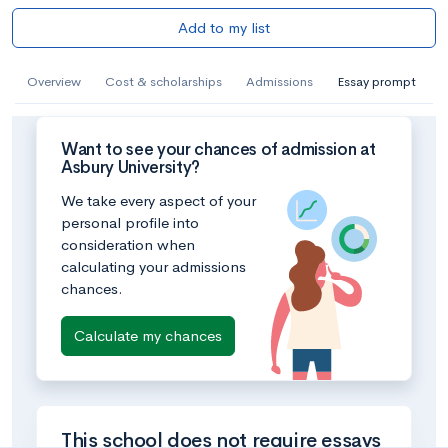
Add to my list
Overview
Cost & scholarships
Admissions
Essay prompt
Want to see your chances of admission at
Asbury University?
We take every aspect of your
personal profile into
consideration when
calculating your admissions
chances.
Calculate my chances
This school does not require essays