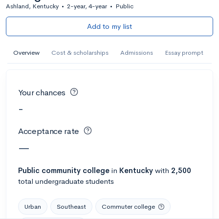
Ashland, Kentucky
•
2-year, 4-year
•
Public
Add to my list
Overview
Cost & scholarships
Admissions
Essay prompt
Your chances
-
Acceptance rate
—
Public
community college
in
Kentucky
with
2,500
total undergraduate students
Urban
Southeast
Commuter college