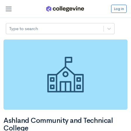
Log in
Type to search
Ashland Community and Technical
College