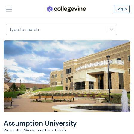
Log in
Type to search
Assumption University
Worcester, Massachusetts
•
Private