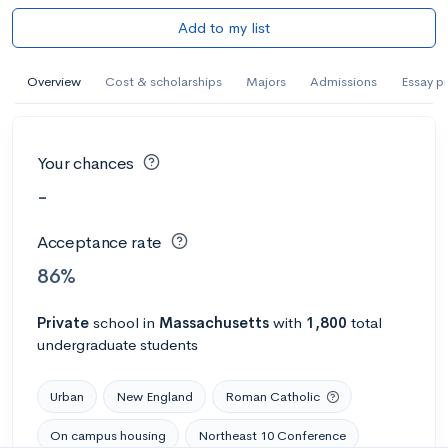
Add to my list
Overview
Cost & scholarships
Majors
Admissions
Essay p
Your chances
-
Acceptance rate
86%
Private
school
in
Massachusetts
with
1,800
total
undergraduate students
Urban
New England
Roman Catholic
On campus housing
Northeast 10 Conference