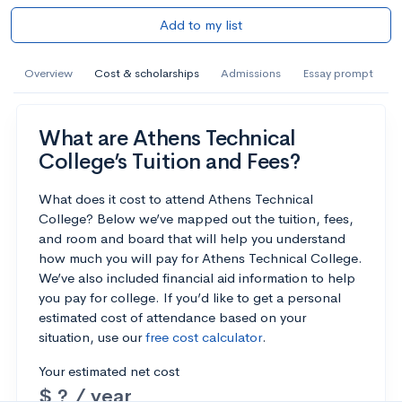
Add to my list
Overview
Cost & scholarships
Admissions
Essay prompt
What are Athens Technical
College’s Tuition and Fees?
What does it cost to attend Athens Technical
College? Below we’ve mapped out the tuition, fees,
and room and board that will help you understand
how much you will pay for Athens Technical College.
We’ve also included financial aid information to help
you pay for college. If you’d like to get a personal
estimated cost of attendance based on your
situation, use our
free cost calculator
.
Your estimated net cost
$ ? / year