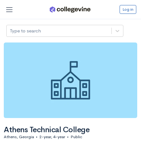
Log in
Type to search
Athens Technical College
Athens, Georgia
•
2-year, 4-year
•
Public