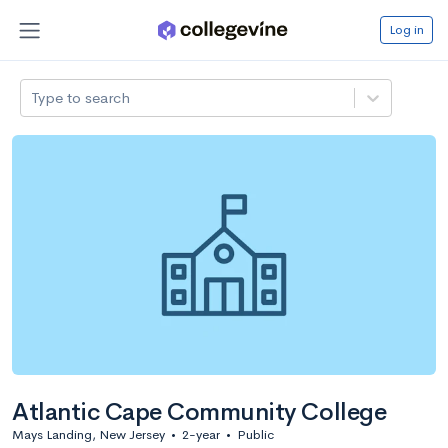
Log in
Type to search
Atlantic Cape Community College
Mays Landing, New Jersey
•
2-year
•
Public