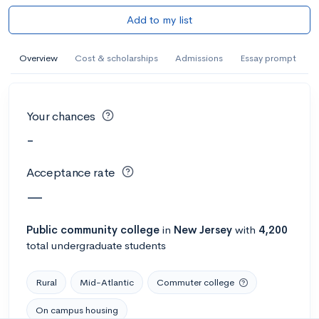
Add to my list
Overview
Cost & scholarships
Admissions
Essay prompt
Your chances
-
Acceptance rate
—
Public
community college
in
New Jersey
with
4,200
total undergraduate students
Rural
Mid-Atlantic
Commuter college
On campus housing