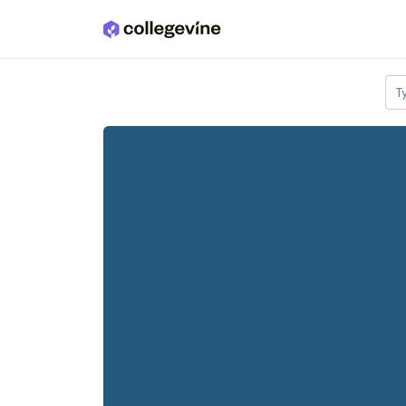
Skip to main content
T