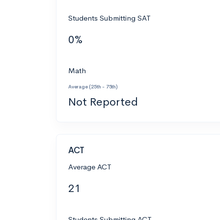
Students Submitting SAT
0%
Math
Average (25th - 75th)
Not Reported
ACT
Average ACT
21
Students Submitting ACT