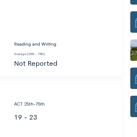
Reading and Writing
Average (25th - 75th)
Not Reported
ACT 25th-75th
19 - 23