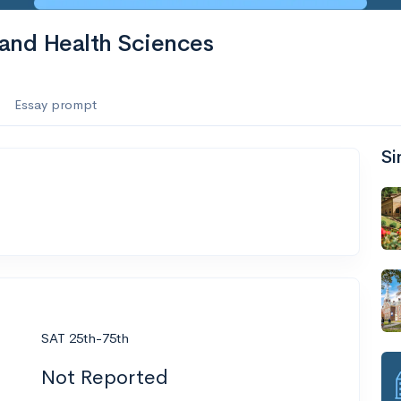
 and Health Sciences
Essay prompt
Si
SAT 25th-75th
Not Reported