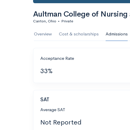
Aultman College of Nursing
Canton, Ohio
•
Private
Overview
Cost & scholarships
Admissions
Acceptance Rate
33%
SAT
Average SAT
Not Reported