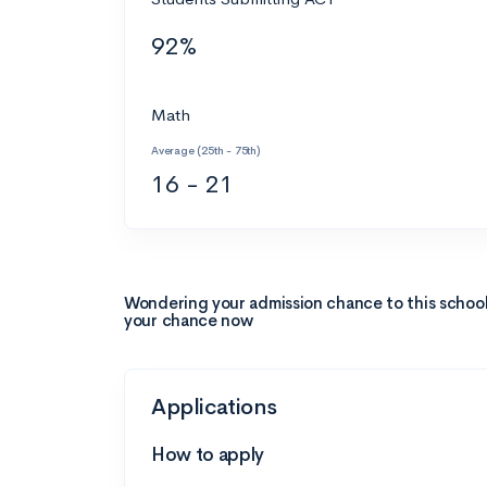
92%
Math
Average (25th - 75th)
16 - 21
Wondering your admission chance to this schoo
your chance now
Applications
How to apply