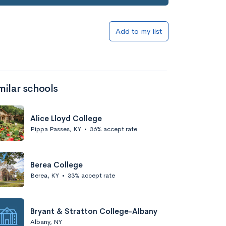
Add to my list
milar schools
Alice Lloyd College
Pippa Passes, KY
•
36% accept rate
Berea College
Berea, KY
•
33% accept rate
Bryant & Stratton College-Albany
Albany, NY