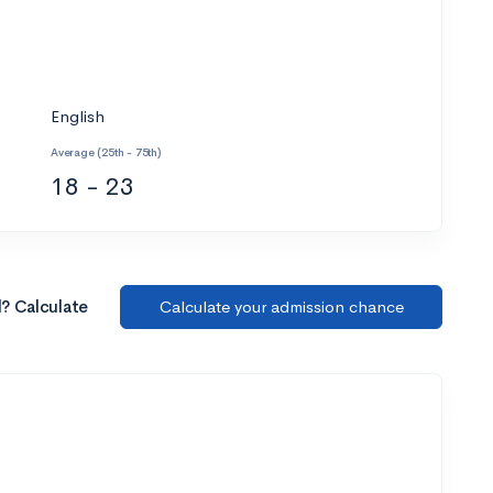
English
Average (25th - 75th)
18 - 23
l? Calculate
Calculate your admission chance