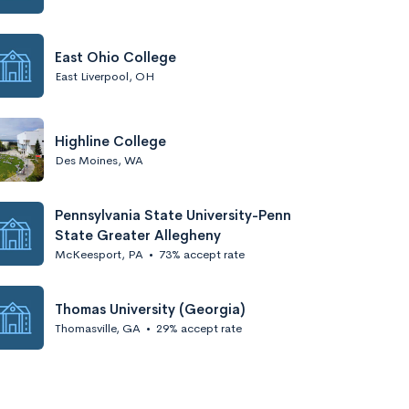
East Ohio College
East Liverpool, OH
Highline College
Des Moines, WA
Pennsylvania State University-Penn
State Greater Allegheny
McKeesport, PA
•
73% accept rate
Thomas University (Georgia)
Thomasville, GA
•
29% accept rate