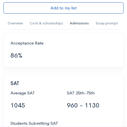
Add to my list
Overview
Cost & scholarships
Admissions
Essay prompt
Acceptance Rate
86%
SAT
Average SAT
SAT 25th-75th
1045
960 - 1130
Students Submitting SAT