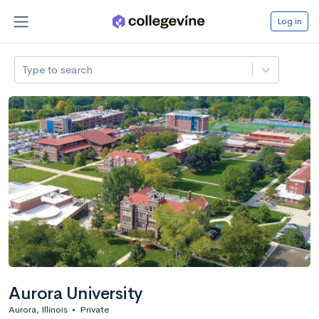
Log in
Type to search
Aurora University
Aurora, Illinois
•
Private