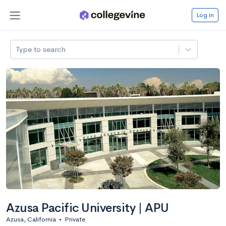
Log in
Type to search
Azusa Pacific University | APU
Azusa, California
•
Private