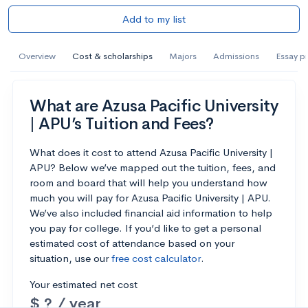
Add to my list
Overview
Cost & scholarships
Majors
Admissions
Essay p
What are Azusa Pacific University
| APU’s Tuition and Fees?
What does it cost to attend Azusa Pacific University |
APU? Below we’ve mapped out the tuition, fees, and
room and board that will help you understand how
much you will pay for Azusa Pacific University | APU.
We’ve also included financial aid information to help
you pay for college. If you’d like to get a personal
estimated cost of attendance based on your
situation, use our
free cost calculator
.
Your estimated net cost
$ ? / year