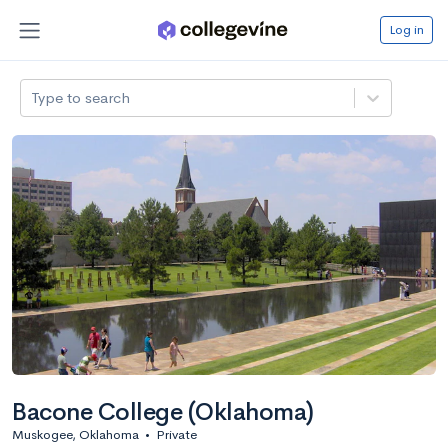
Log in
Type to search
Bacone College (Oklahoma)
Muskogee, Oklahoma
•
Private