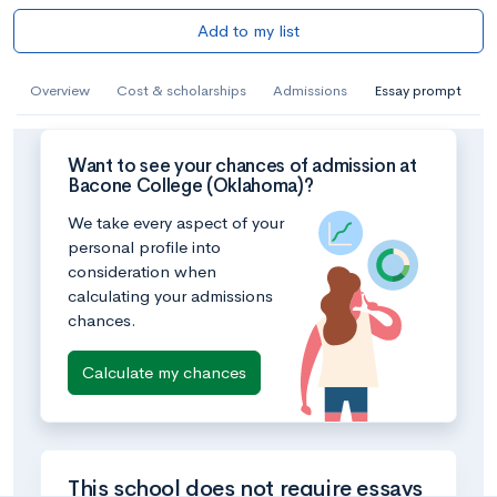
Add to my list
Overview
Cost & scholarships
Admissions
Essay prompt
Want to see your chances of admission at
Bacone College (Oklahoma)?
We take every aspect of your
personal profile into
consideration when
calculating your admissions
chances.
Calculate my chances
This school does not require essays