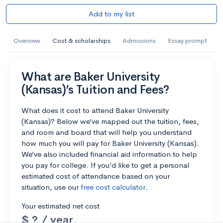
Add to my list
Overview
Cost & scholarships
Admissions
Essay prompt
What are Baker University
(Kansas)’s Tuition and Fees?
What does it cost to attend Baker University
(Kansas)? Below we’ve mapped out the tuition, fees,
and room and board that will help you understand
how much you will pay for Baker University (Kansas).
We’ve also included financial aid information to help
you pay for college. If you’d like to get a personal
estimated cost of attendance based on your
situation, use our
free cost calculator
.
Your estimated net cost
$ ? / year