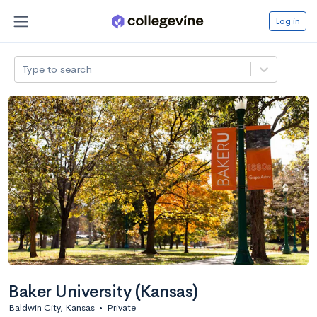
Log in
Type to search
Baker University (Kansas)
Baldwin City, Kansas
•
Private