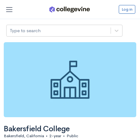
Log in
Type to search
Bakersfield College
Bakersfield, California
•
2-year
•
Public