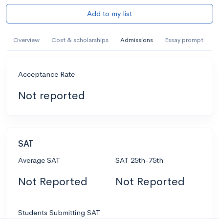
Add to my list
Overview
Cost & scholarships
Admissions
Essay prompt
Acceptance Rate
Not reported
SAT
Average SAT
SAT 25th-75th
Not Reported
Not Reported
Students Submitting SAT