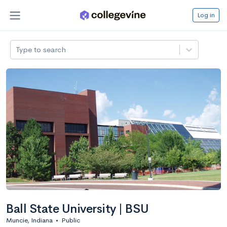
Log in
Type to search
Ball State University | BSU
Muncie, Indiana
•
Public