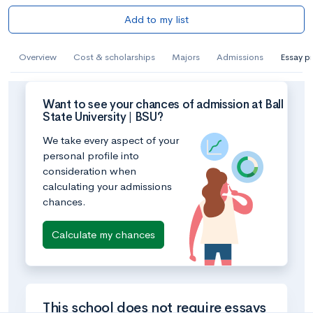
Add to my list
Overview
Cost & scholarships
Majors
Admissions
Essay p
Want to see your chances of admission at Ball
State University | BSU?
We take every aspect of your
personal profile into
consideration when
calculating your admissions
chances.
Calculate my chances
This school does not require essays