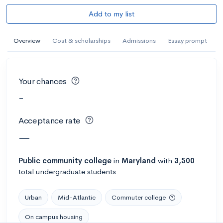
Add to my list
Overview
Cost & scholarships
Admissions
Essay prompt
Your chances
-
Acceptance rate
—
Public
community college
in
Maryland
with
3,500
total undergraduate students
Urban
Mid-Atlantic
Commuter college
On campus housing