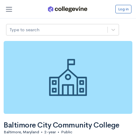
Log in
Type to search
Baltimore City Community College
Baltimore, Maryland
•
2-year
•
Public