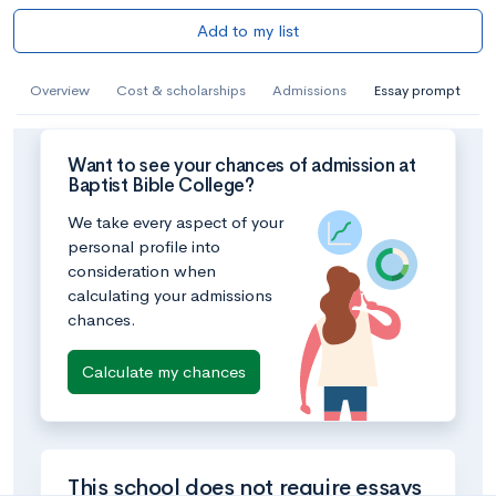
Add to my list
Overview
Cost & scholarships
Admissions
Essay prompt
Want to see your chances of admission at
Baptist Bible College?
We take every aspect of your
personal profile into
consideration when
calculating your admissions
chances.
Calculate my chances
This school does not require essays