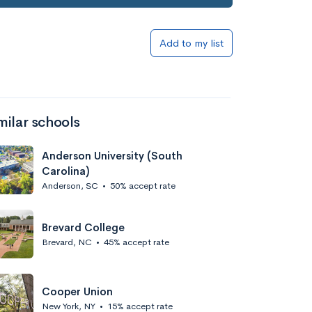
Add to my list
milar schools
Anderson University (South
Carolina)
Anderson, SC
•
50% accept rate
Brevard College
Brevard, NC
•
45% accept rate
Cooper Union
New York, NY
•
15% accept rate