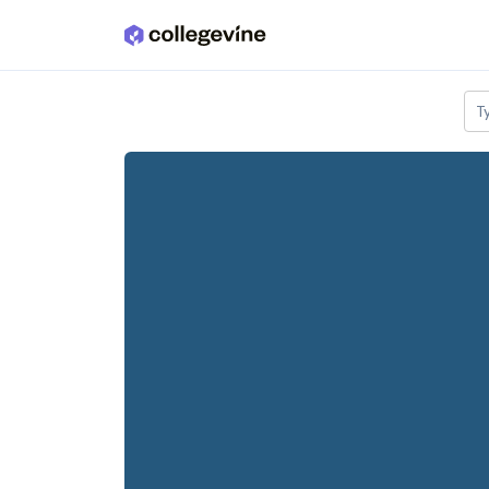
Skip to main content
T