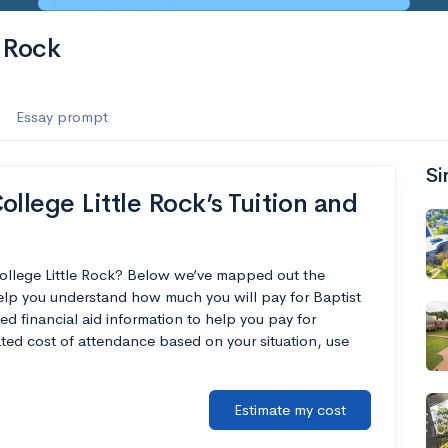
e Rock
Essay prompt
Si
llege Little Rock’s Tuition and
College Little Rock? Below we’ve mapped out the
help you understand how much you will pay for Baptist
ed financial aid information to help you pay for
mated cost of attendance based on your situation, use
Estimate my cost