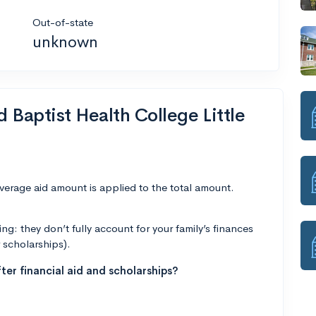
Out-of-state
unknown
d Baptist Health College Little
average aid amount is applied to the total amount.
g: they don’t fully account for your family’s finances
r scholarships).
ter financial aid and scholarships?