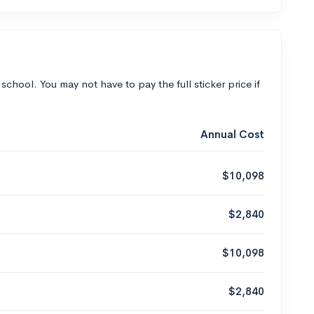
 school. You may not have to pay the full sticker price if
Annual Cost
$10,098
$2,840
$10,098
$2,840