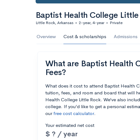
Baptist Health College Littl
Little Rock, Arkansas
•
2-year, 4-year
•
Private
Overview
Cost & scholarships
Admissions
What are Baptist Health Co
Fees?
What does it cost to attend Baptist Health 
tuition, fees, and room and board that will 
Health College Little Rock. We’ve also includ
college. If you’d like to get a personal esti
our
free cost calculator
.
Your estimated net cost
$ ? / year