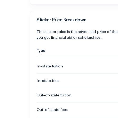
Sticker Price Breakdown
The sticker price is the advertised price of the
you get financial aid or scholarships.
Type
In-state tuition
In-state fees
Out-of-state tuition
Out-of-state fees