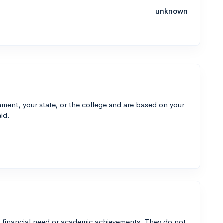
unknown
ment, your state, or the college and are based on your
id.
 financial need or academic achievements. They do not