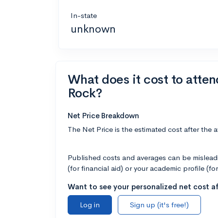
In-state
unknown
What does it cost to atten
Rock?
Net Price Breakdown
The Net Price is the estimated cost after the 
Published costs and averages can be misleadin
(for financial aid) or your academic profile (fo
Want to see your personalized net cost af
Log in
Sign up (it's free!)