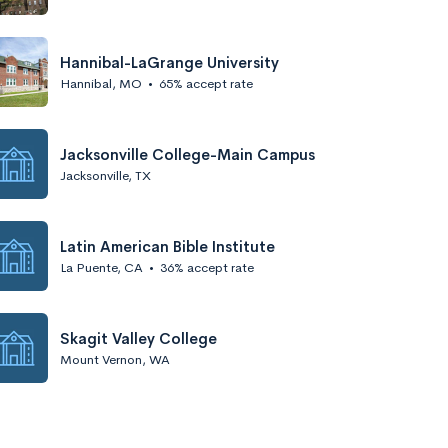
Hannibal-LaGrange University
Hannibal, MO
•
65% accept rate
Jacksonville College-Main Campus
Jacksonville, TX
Latin American Bible Institute
La Puente, CA
•
36% accept rate
Skagit Valley College
Mount Vernon, WA