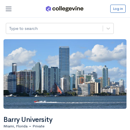
Log in
Type to search
Barry University
Miami, Florida
•
Private