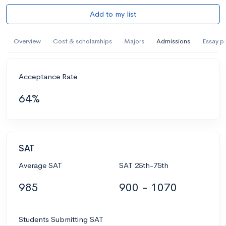
Add to my list
Overview
Cost & scholarships
Majors
Admissions
Essay p
Acceptance Rate
64%
SAT
Average SAT
SAT 25th-75th
985
900 - 1070
Students Submitting SAT