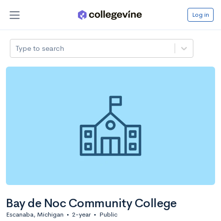
Log in
Type to search
Bay de Noc Community College
Escanaba, Michigan
•
2-year
•
Public