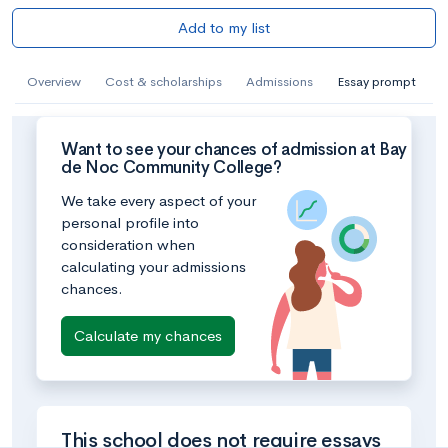
Add to my list
Overview
Cost & scholarships
Admissions
Essay prompt
Want to see your chances of admission at Bay
de Noc Community College?
We take every aspect of your
personal profile into
consideration when
calculating your admissions
chances.
Calculate my chances
This school does not require essays