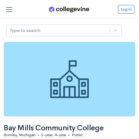
Log in
Type to search
Bay Mills Community College
Brimley, Michigan
•
2-year, 4-year
•
Public