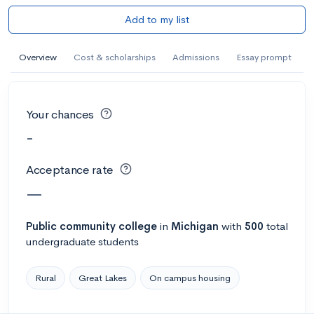
Add to my list
Overview
Cost & scholarships
Admissions
Essay prompt
Your chances
-
Acceptance rate
—
Public
community college
in
Michigan
with
500
total
undergraduate students
Rural
Great Lakes
On campus housing