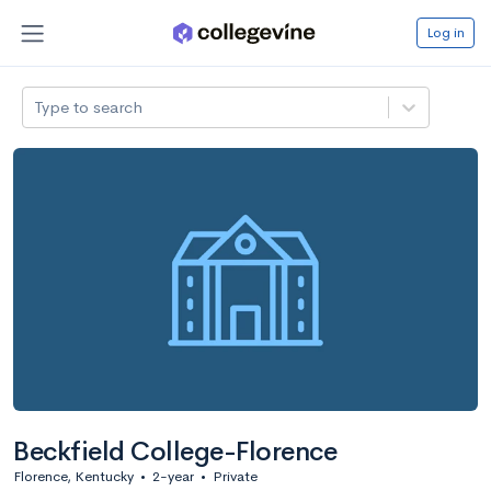
Log in
Type to search
Beckfield College-Florence
Florence, Kentucky
•
2-year
•
Private