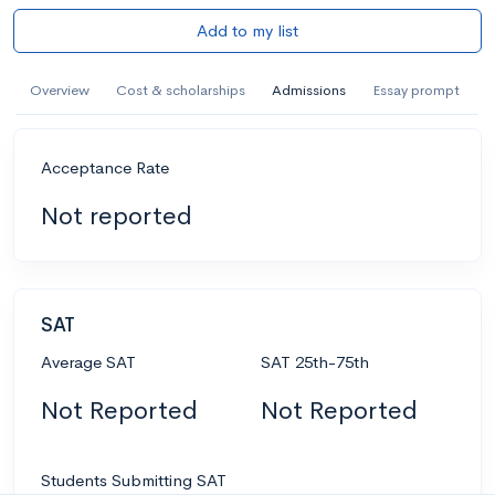
Add to my list
Overview
Cost & scholarships
Admissions
Essay prompt
Acceptance Rate
Not reported
SAT
Average SAT
SAT 25th-75th
Not Reported
Not Reported
Students Submitting SAT