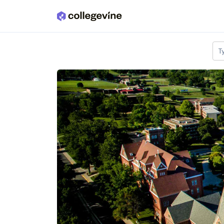
Skip to main content
T