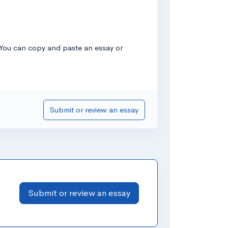
! You can copy and paste an essay or
Submit or review an essay
Submit or review an essay