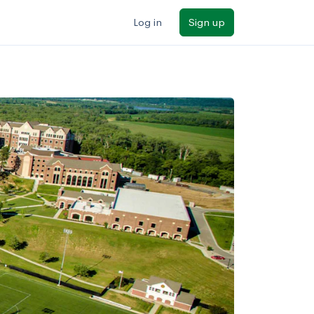
Log in
Sign up