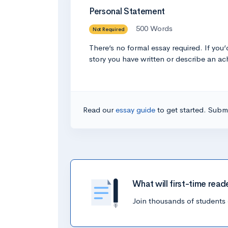
Personal Statement
500 Words
Not Required
There‘s no formal essay required. If you
story you have written or describe an ach
Read our
essay guide
to get started. Submi
What will first-time read
Join thousands of students 