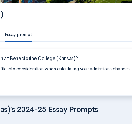
)
Essay prompt
n at Benedictine College (Kansas)?
file into consideration when calculating your admissions chances.
as)’s 2024-25 Essay Prompts