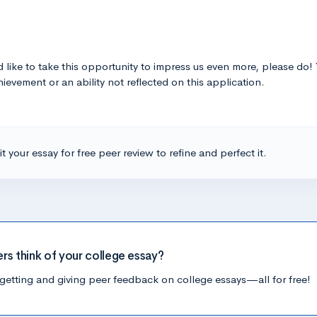
‘d like to take this opportunity to impress us even more, please do
ievement or an ability not reflected on this application.
t your essay for free peer review to refine and perfect it.
ers think of your college essay?
getting and giving peer feedback on college essays—all for free!