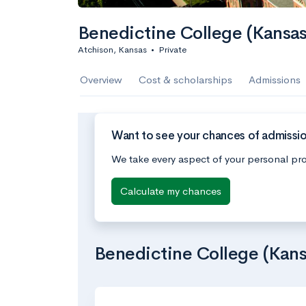
Benedictine College (Kansas
Atchison, Kansas
•
Private
Overview
Cost & scholarships
Admissions
Want to see your chances of admissio
We take every aspect of your personal pro
Calculate my chances
Benedictine College (Kans