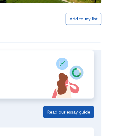
Add to my list
Read our essay guide