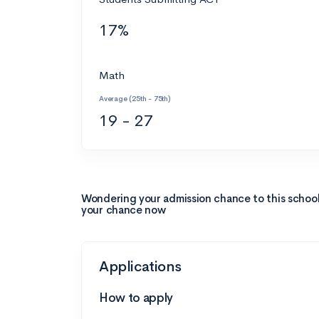
17%
Math
Average (25th - 75th)
19 - 27
Wondering your admission chance to this schoo
your chance now
Applications
How to apply