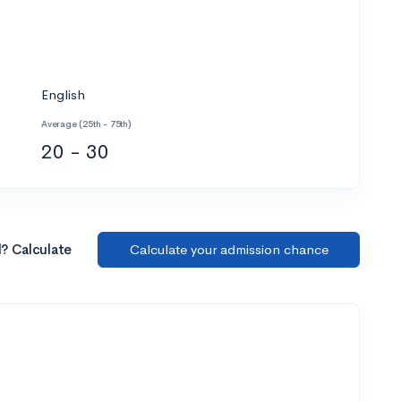
English
Average (25th - 75th)
20 - 30
l? Calculate
Calculate your admission chance