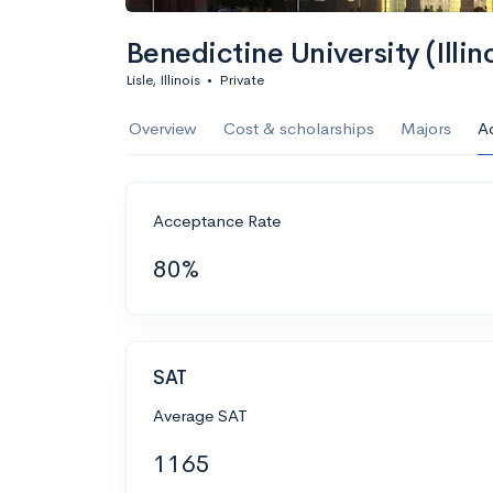
Benedictine University (Illino
Lisle, Illinois
•
Private
Overview
Cost & scholarships
Majors
A
Acceptance Rate
80%
SAT
Average SAT
1165