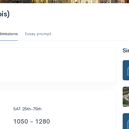
is)
dmissions
Essay prompt
Si
SAT 25th-75th
1050 - 1280