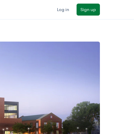
Log in
Sign up