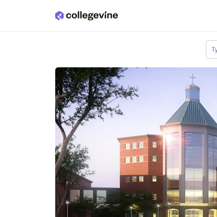
Skip to main content
T