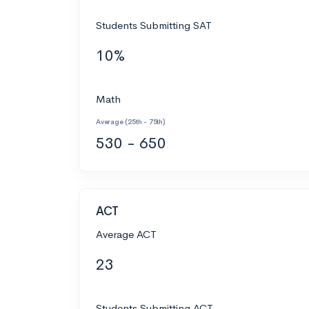
Students Submitting SAT
10%
Math
Average (25th - 75th)
530 - 650
ACT
Average ACT
23
Students Submitting ACT