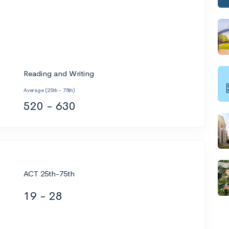
Reading and Writing
Average (25th - 75th)
520 - 630
ACT 25th-75th
19 - 28