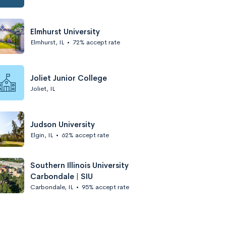
Elmhurst University
Elmhurst, IL
•
72% accept rate
Joliet Junior College
Joliet, IL
Judson University
Elgin, IL
•
62% accept rate
Southern Illinois University
Carbondale | SIU
Carbondale, IL
•
95% accept rate