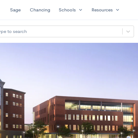
expand_more
expand_more
Sage
Chancing
Schools
Resources
ype to search