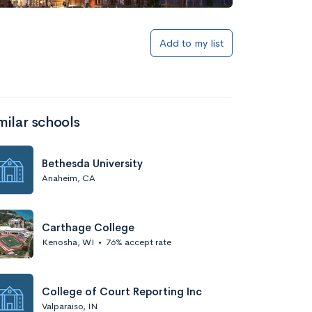
Add to my list
milar schools
Bethesda University
Anaheim, CA
Carthage College
Kenosha, WI
•
76% accept rate
College of Court Reporting Inc
Valparaiso, IN