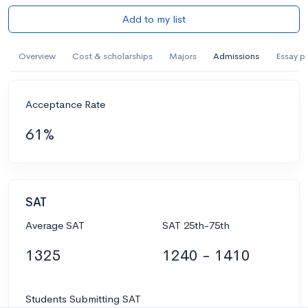
Add to my list
Overview
Cost & scholarships
Majors
Admissions
Essay p
Acceptance Rate
61%
SAT
Average SAT
SAT 25th-75th
1325
1240 - 1410
Students Submitting SAT