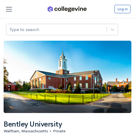
Log in
Type to search
Bentley University
Waltham, Massachusetts
•
Private