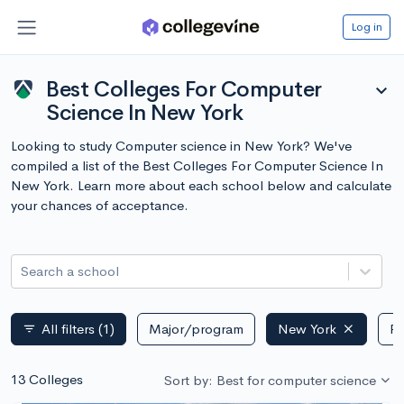
Log in
Best Colleges For Computer
expand_more
Science In New York
Looking to study Computer science in New York? We've
compiled a list of the Best Colleges For Computer Science In
New York. Learn more about each school below and calculate
your chances of acceptance.
Search a school
All filters
(1)
Major/program
New York
Pu
filter_list
13 Colleges
Sort by: Best for computer science