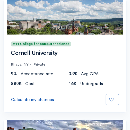
#11 College for computer science
Cornell University
Ithaca, NY
•
Private
9%
Acceptance rate
3.90
Avg GPA
$80K
Cost
16K
Undergrads
Calculate my chances