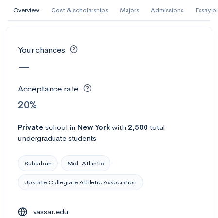
AI Miami International University of Art
Overview
Cost & scholarships
Majors
Admissions
Essay p
and Design
Miami, FL
•
Private
Your chances
--
Acceptance rate
--
Avg GPA
—
--
Cost
900
Undergrads
Acceptance rate
Calculate my chances
20%
Private
school
in
New York
with
2,500
total
undergraduate students
Suburban
Mid-Atlantic
Upstate Collegiate Athletic Association
AMDA College of the Performing Arts
vassar.edu