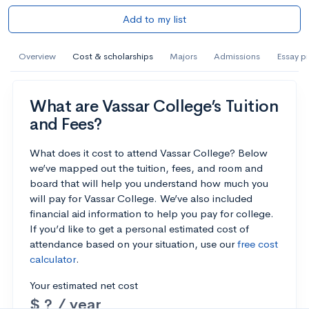
Add to my list
Overview
Cost & scholarships
Majors
Admissions
Essay p
What are Vassar College’s Tuition
and Fees?
What does it cost to attend Vassar College? Below
we’ve mapped out the tuition, fees, and room and
board that will help you understand how much you
will pay for Vassar College. We’ve also included
financial aid information to help you pay for college.
If you’d like to get a personal estimated cost of
attendance based on your situation, use our
free cost
calculator
.
Your estimated net cost
$ ? / year