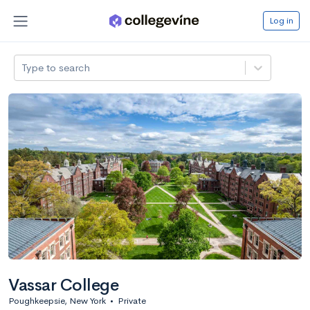
Log in
Type to search
Vassar College
Poughkeepsie, New York
•
Private