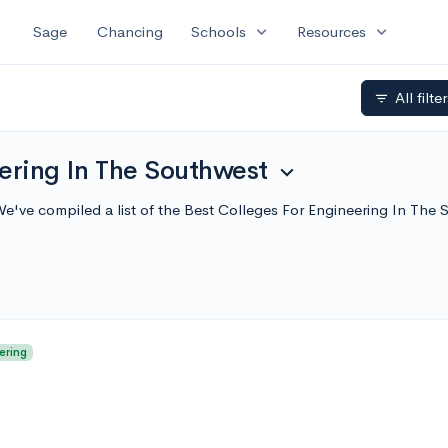
expand_more
expand_more
Sage
Chancing
Schools
Resources
All filte
filter_list
ering In The Southwest
expand_more
We've compiled a list of the Best Colleges For Engineering In Th
ering