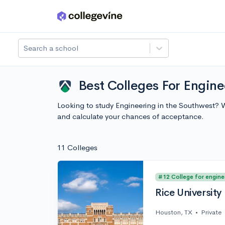
Skip to main content
Search a school
Best Colleges For Engine
Looking to study Engineering in the Southwest? 
and calculate your chances of acceptance.
11 Colleges
#12 College for engine
Rice University
Houston, TX
•
Private