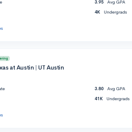
e
3.95
Avg GPA
4K
Undergrads
es
ering
xas at Austin | UT Austin
ate
3.80
Avg GPA
41K
Undergrads
es