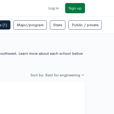
Log in
Sign up
rs
(1)
Major/program
State
Public / private
e Southwest. Learn more about each school below
Sort by: Best for engineering