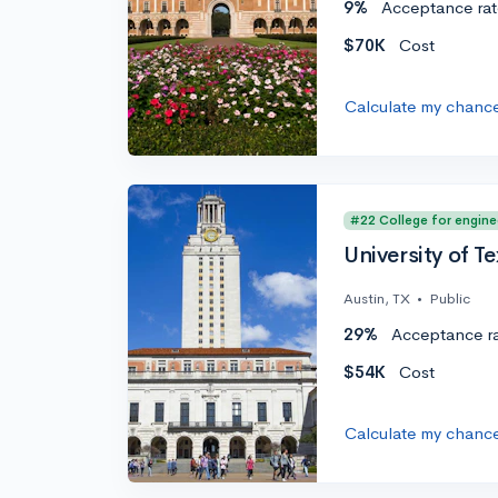
9%
Acceptance rat
$70K
Cost
Calculate my chanc
#22 College for engine
University of Te
Austin, TX
•
Public
29%
Acceptance r
$54K
Cost
Calculate my chanc