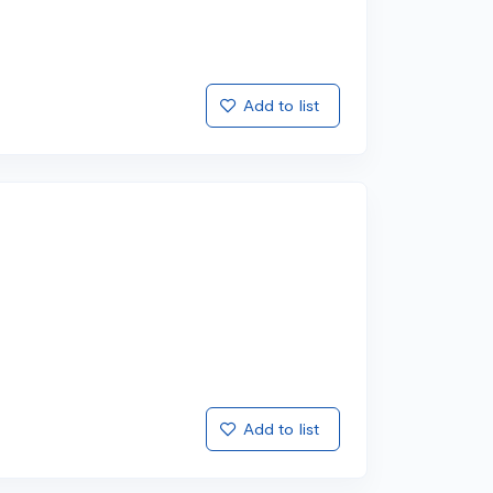
Add to list
Add to list