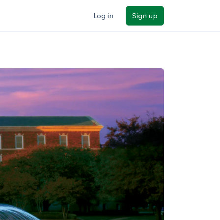
Log in
Sign up
ilters
Major/program
State
Public / private
Sort by: Name