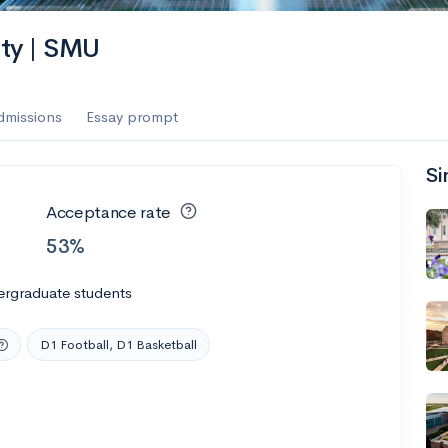
es
ity | SMU
f the Performing Arts
dmissions
Essay prompt
Si
ate
--
Avg GPA
Acceptance rate
1K
Undergrads
53%
es
ergraduate students
D1 Football, D1 Basketball
--
Avg GPA