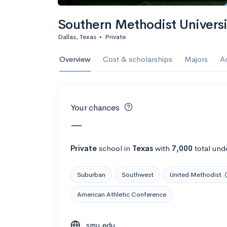
Calculate my chanc
Southern Methodist Univers
Dallas, Texas
•
Private
AMDA College o
Overview
Cost & scholarships
Majors
A
New York, NY
•
Private
22%
Acceptance r
Your chances
$59K
Cost
—
Calculate my chanc
Private
school
in
Texas
with
7,000
total und
Suburban
Southwest
United Methodist
ASA College
American Athletic Conference
Brooklyn, NY
•
Private
smu.edu
--
Acceptance rate