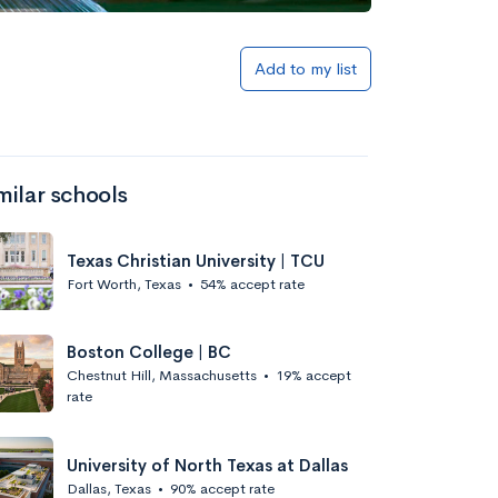
Add to list
Add to my list
milar schools
Texas Christian University | TCU
Fort Worth, Texas
•
54% accept rate
Add to list
Boston College | BC
Chestnut Hill, Massachusetts
•
19% accept
rate
University of North Texas at Dallas
Dallas, Texas
•
90% accept rate