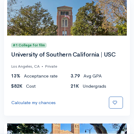
#1 College for film
University of Southern California | USC
Los Angeles, CA
•
Private
13%
Acceptance rate
3.79
Avg GPA
$82K
Cost
21K
Undergrads
Calculate my chances