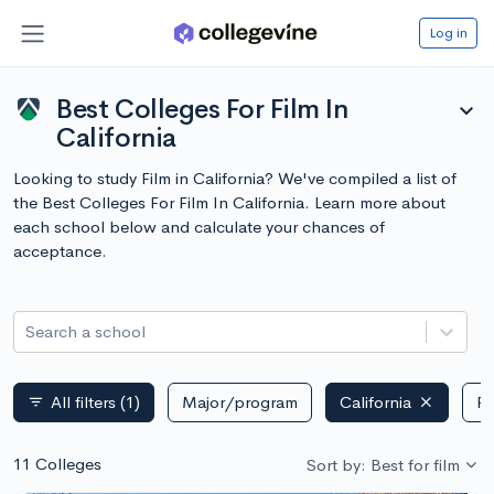
Log in
Best Colleges For Film In
expand_more
California
Looking to study Film in California? We've compiled a list of
the Best Colleges For Film In California. Learn more about
each school below and calculate your chances of
acceptance.
Search a school
All filters
(1)
Major/program
California
Pu
filter_list
11 Colleges
Sort by: Best for film