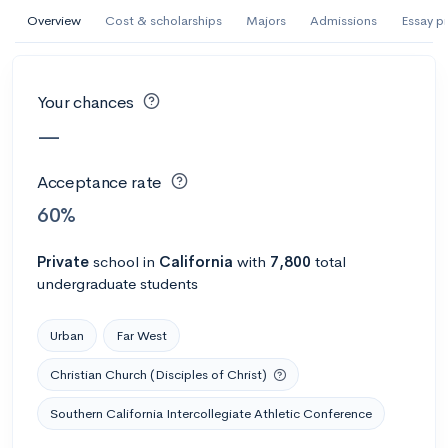
AI Miami International University of Art
Overview
Cost & scholarships
Majors
Admissions
Essay p
and Design
Miami, FL
•
Private
Your chances
--
Acceptance rate
--
Avg GPA
—
--
Cost
900
Undergrads
Acceptance rate
Calculate my chances
60%
Private
school
in
California
with
7,800
total
undergraduate students
Urban
Far West
Christian Church (Disciples of Christ)
Southern California Intercollegiate Athletic Conference
AMDA College of the Performing Arts