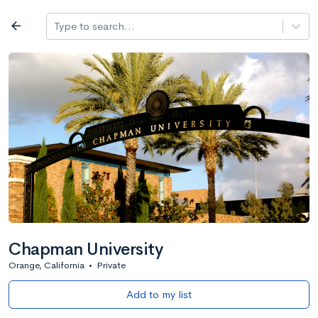
Log in
arrow_back
Type to search...
All colleges
expand_more
Search a school
All filters
Major/program
State
Public / priv
filter_list
2,917 Colleges
Sort by: Name
Chapman University
Orange, California
•
Private
Add to my list