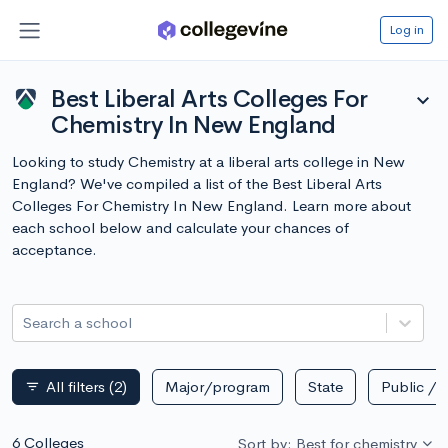
Log in
Best Liberal Arts Colleges For
expand_more
Chemistry In New England
Looking to study Chemistry at a liberal arts college in New
England? We've compiled a list of the Best Liberal Arts
Colleges For Chemistry In New England. Learn more about
each school below and calculate your chances of
acceptance.
Search a school
All filters
(2)
Major/program
State
Public / p
filter_list
6 Colleges
Sort by: Best for chemistry