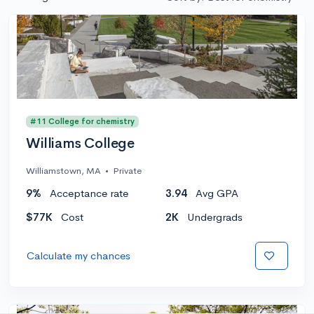
#11 College for chemistry
Williams College
Williamstown, MA
•
Private
9%
Acceptance rate
3.94
Avg GPA
$77K
Cost
2K
Undergrads
Calculate my chances