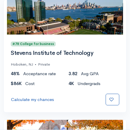
#78 College for business
Stevens Institute of Technology
Hoboken, NJ
•
Private
48%
Acceptance rate
3.82
Avg GPA
$86K
Cost
4K
Undergrads
Calculate my chances