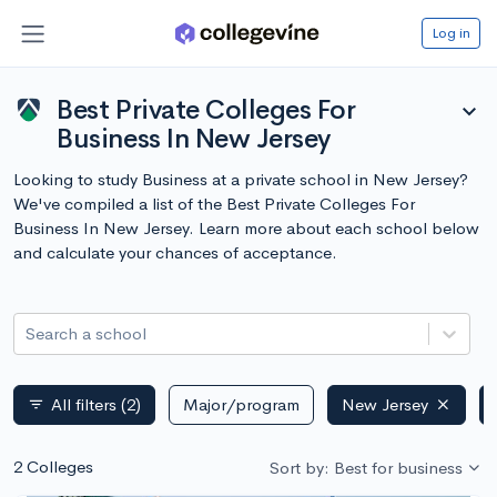
Log in
Best Private Colleges For
expand_more
Business In New Jersey
Looking to study Business at a private school in New Jersey?
We've compiled a list of the Best Private Colleges For
Business In New Jersey. Learn more about each school below
and calculate your chances of acceptance.
Search a school
All filters
(2)
Major/program
New Jersey
filter_list
2 Colleges
Sort by: Best for business