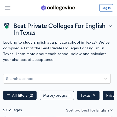
Log in
Best Private Colleges For English
expand_more
In Texas
Looking to study English at a private school in Texas? We've
compiled a list of the Best Private Colleges For English In
Texas. Learn more about each school below and calculate
your chances of acceptance.
Search a school
All filters
(2)
Major/program
Texas
Privat
filter_list
2 Colleges
Sort by: Best for English