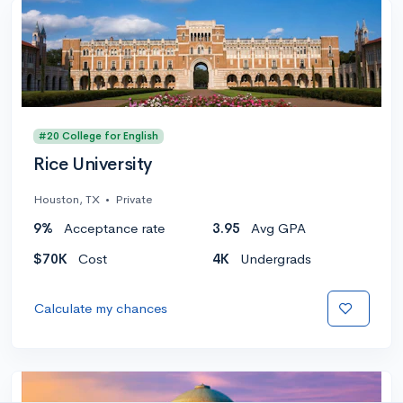
#20 College for English
Rice University
Houston, TX
•
Private
9%
Acceptance rate
3.95
Avg GPA
$70K
Cost
4K
Undergrads
Calculate my chances