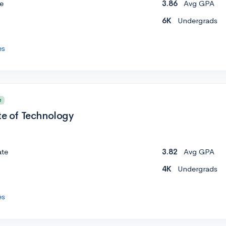
e
3.86
Avg GPA
6K
Undergrads
es
e
te of Technology
ate
3.82
Avg GPA
4K
Undergrads
es