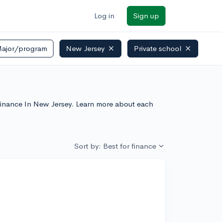
Log in
Sign up
ajor/program
New Jersey
Private school
r Finance In New Jersey. Learn more about each
Sort by: Best for finance