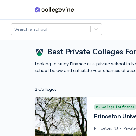
Skip to main content
Search a school
Best Private Colleges Fo
Looking to study Finance at a private school in 
school below and calculate your chances of acc
2 Colleges
#3 College for finance
Princeton Unive
Princeton, NJ
•
Private