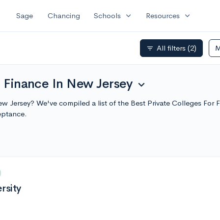
expand_more
expand_more
Sage
Chancing
Schools
Resources
All filters
(2)
M
filter_list
r Finance In New Jersey
expand_more
New Jersey? We've compiled a list of the Best Private Colleges Fo
eptance.
rsity