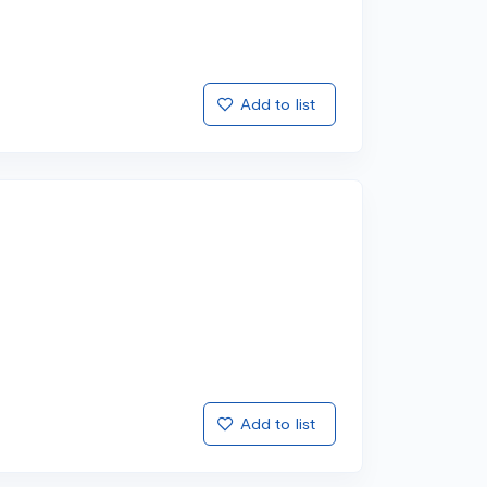
Add to list
Add to list