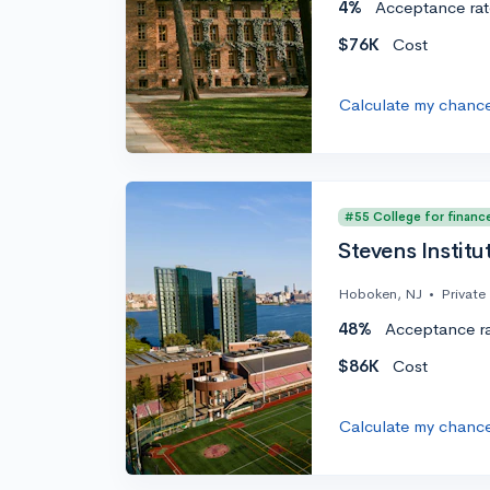
4%
Acceptance rat
$76K
Cost
Calculate my chanc
#55 College for financ
Stevens Institu
Hoboken, NJ
•
Private
48%
Acceptance r
$86K
Cost
Calculate my chanc