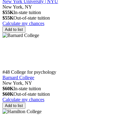
New York University | NYU
New York, NY
$55K
In-state tuition
$55K
Out-of-state tuition
Calculate my chances
Add to list
#48 College for psychology
Barnard College
New York, NY
$60K
In-state tuition
$60K
Out-of-state tuition
Calculate my chances
Add to list