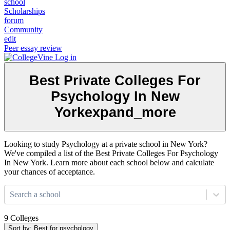
school
Scholarships
forum
Community
edit
Peer essay review
Log in
Best Private Colleges For
Psychology In New
York
expand_more
Looking to study Psychology at a private school in New York?
We've compiled a list of the Best Private Colleges For Psychology
In New York. Learn more about each school below and calculate
your chances of acceptance.
Search a school
9 Colleges
Sort by: Best for psychology