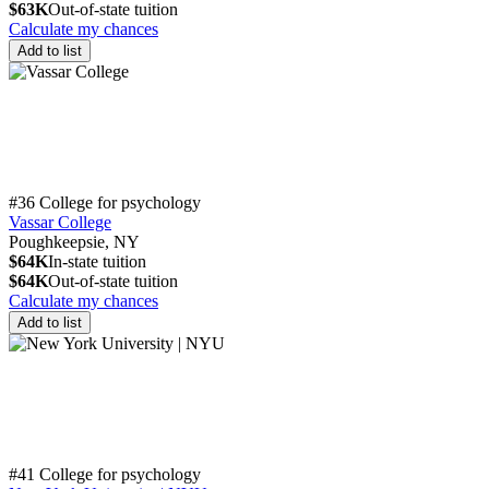
$63K
Out-of-state tuition
Calculate my chances
Add to list
#36 College for psychology
Vassar College
Poughkeepsie, NY
$64K
In-state tuition
$64K
Out-of-state tuition
Calculate my chances
Add to list
#41 College for psychology