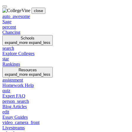
close
auto_awesome
Sage
percent
Chancing
Schools
expand_more
expand_less
search
Explore Colleges
star
Rankings
Resources
expand_more
expand_less
assignment
Homework Help
quiz
Expert FAQ
person_search
Blog Articles
edit
Essay Guides
video_camera_front
Livestreams