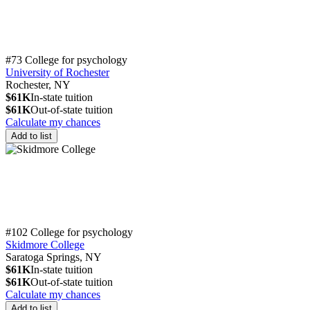
#73 College for psychology
University of Rochester
Rochester, NY
$61K
In-state tuition
$61K
Out-of-state tuition
Calculate my chances
Add to list
#102 College for psychology
Skidmore College
Saratoga Springs, NY
$61K
In-state tuition
$61K
Out-of-state tuition
Calculate my chances
Add to list