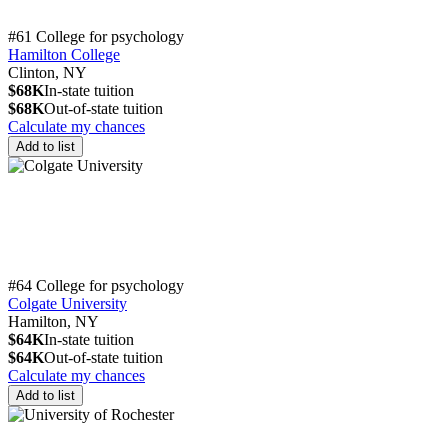
#61 College for psychology
Hamilton College
Clinton, NY
$68K
In-state tuition
$68K
Out-of-state tuition
Calculate my chances
Add to list
#64 College for psychology
Colgate University
Hamilton, NY
$64K
In-state tuition
$64K
Out-of-state tuition
Calculate my chances
Add to list