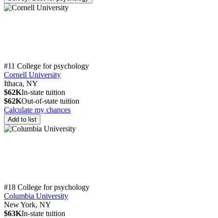
#11 College for psychology
Cornell University
Ithaca, NY
$62K
In-state tuition
$62K
Out-of-state tuition
Calculate my chances
Add to list
#18 College for psychology
Columbia University
New York, NY
$63K
In-state tuition