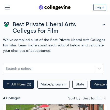
Log in
Best Private Liberal Arts
expand_more
Colleges For Film
We've compiled a list of the Best Private Liberal Arts Colleges
For Film. Learn more about each school below and calculate
your chances of acceptance.
Search a school
All filters
(2)
Major/program
State
Private s
filter_list
4 Colleges
Sort by: Best for film