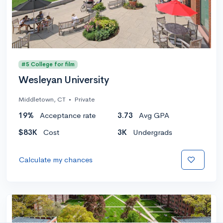
#5 College for film
Wesleyan University
Middletown, CT
•
Private
19%
Acceptance rate
3.73
Avg GPA
$83K
Cost
3K
Undergrads
Calculate my chances