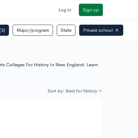
Log in
Sign up
(3)
Major/program
State
Private school
ore
 Arts Colleges For History In New England. Learn
Sort by: Best for history