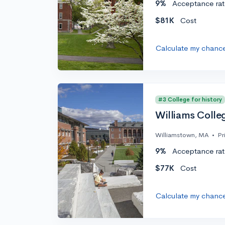
9%
Acceptance rat
$81K
Cost
Calculate my chanc
#3 College for history
Williams Colle
Williamstown, MA
•
Pr
9%
Acceptance rat
$77K
Cost
Calculate my chanc