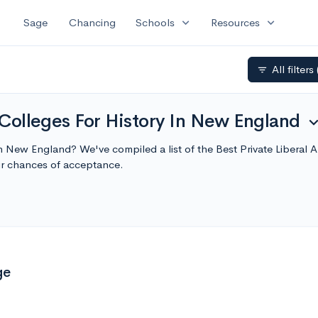
expand_more
expand_more
Sage
Chancing
Schools
Resources
All filters
filter_list
s Colleges For History In New England
expand_m
e in New England? We've compiled a list of the Best Private Liberal
r chances of acceptance.
ge