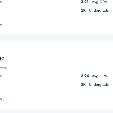
e
3.91
Avg GPA
2K
Undergrads
es
ge
ivate
e
3.94
Avg GPA
2K
Undergrads
es