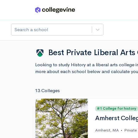
Skip to main content
Search a school
Best Private Liberal Art
Looking to study History at a liberal arts colleg
more about each school below and calculate you
13 Colleges
#1 College for history
Amherst Colle
Amherst, MA
•
Private