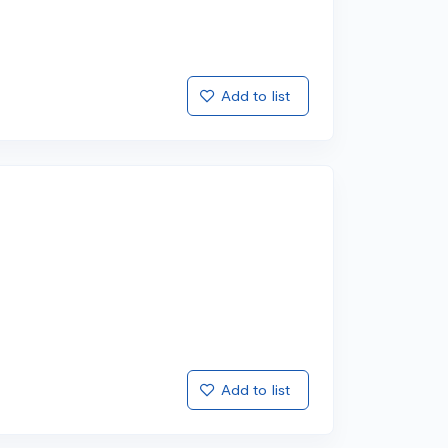
Add to list
Add to list