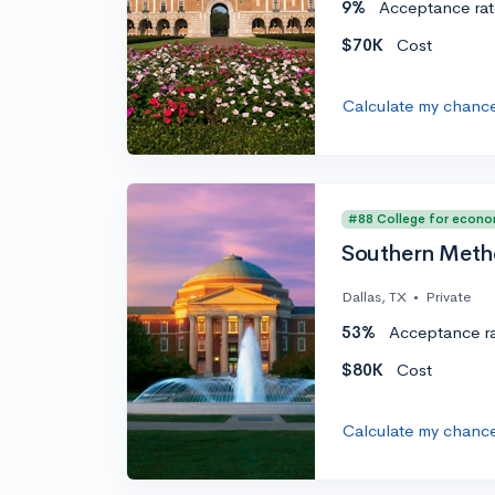
9%
Acceptance rat
$70K
Cost
Calculate my chanc
#88 College for econo
Southern Metho
Dallas, TX
•
Private
53%
Acceptance r
$80K
Cost
Calculate my chanc