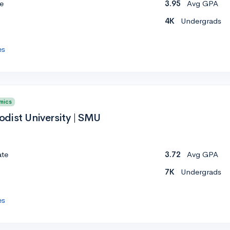
e
3.95
Avg GPA
4K
Undergrads
es
mics
dist University | SMU
ate
3.72
Avg GPA
7K
Undergrads
es