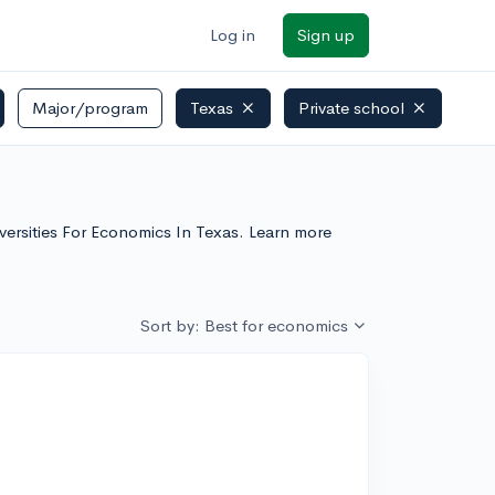
Log in
Sign up
Major/program
Texas
Private school
iversities For Economics In Texas. Learn more
Sort by: Best for economics