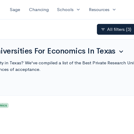
expand_more
expand_more
Sage
Chancing
Schools
Resources
All filters
(3)
filter_list
iversities For Economics In Texas
expand_more
ty in Texas? We've compiled a list of the Best Private Research Un
nces of acceptance.
mics