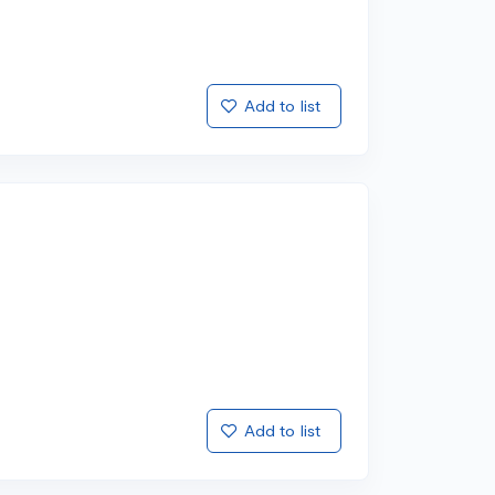
Add to list
Add to list