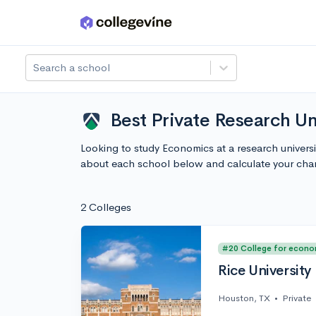
Skip to main content
Search a school
Best Private Research Un
Looking to study Economics at a research universi
about each school below and calculate your cha
2 Colleges
#20 College for econo
Rice University
Houston, TX
•
Private