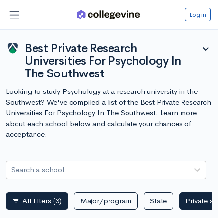
Log in
Best Private Research
expand_more
Universities For Psychology In
The Southwest
Looking to study Psychology at a research university in the
Southwest? We've compiled a list of the Best Private Research
Universities For Psychology In The Southwest. Learn more
about each school below and calculate your chances of
acceptance.
Search a school
All filters
(3)
Major/program
State
Private s
filter_list