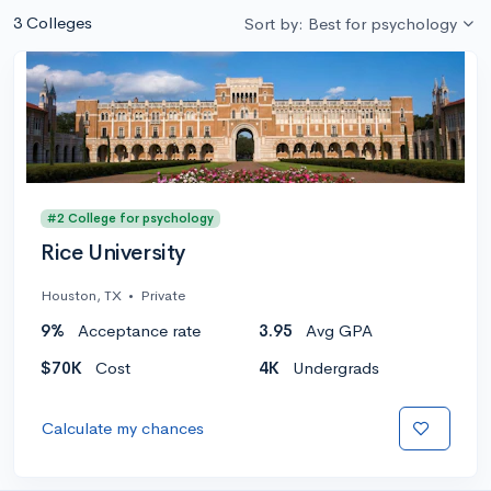
3 Colleges
Sort by: Best for psychology
#2 College for psychology
Rice University
Houston, TX
•
Private
9%
Acceptance rate
3.95
Avg GPA
$70K
Cost
4K
Undergrads
Calculate my chances