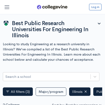
Log in
Best Public Research
expand_more
Universities For Engineering In
Illinois
Looking to study Engineering at a research university in
Illinois? We've compiled a list of the Best Public Research
Universities For Engineering In Illinois. Learn more about each
school below and calculate your chances of acceptance.
Search a school
All filters
(3)
Major/program
Illinois
Publi
filter_list
2 Colleges
Sort by: Best for engineering