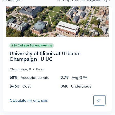
#29 College for engineering
University of Illinois at Urbana–
Champaign | UIUC
Champaign, IL
•
Public
60%
Acceptance rate
3.79
Avg GPA
$46K
Cost
35K
Undergrads
Calculate my chances