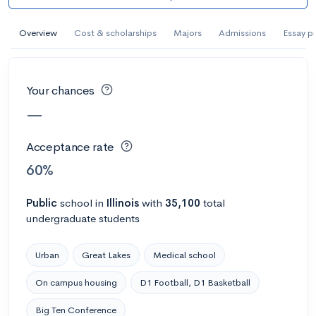
AI Miami International University of Art
and Design
Overview
Cost & scholarships
Majors
Admissions
Essay p
Miami, FL
•
Private
--
Acceptance rate
--
Avg GPA
Your chances
--
Cost
900
Undergrads
—
Calculate my chances
Acceptance rate
60%
Public
school
in
Illinois
with
35,100
total
undergraduate students
Urban
Great Lakes
Medical school
On campus housing
D1 Football, D1 Basketball
AMDA College of the Performing Arts
Big Ten Conference