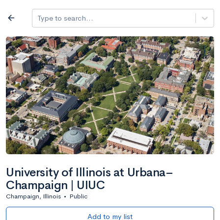
Log in
arrow_back
Type to search...
All colleges
expand_more
Search a school
All filters
Major/program
State
Public / priv
filter_list
2,917 Colleges
Sort by: Name
University of Illinois at Urbana–
Champaign | UIUC
Champaign, Illinois
•
Public
Add to my list