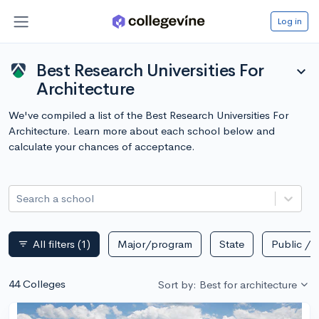
Log in
Best Research Universities For
expand_more
Architecture
We've compiled a list of the Best Research Universities For
Architecture. Learn more about each school below and
calculate your chances of acceptance.
Search a school
All filters
(1)
Major/program
State
Public / p
filter_list
44 Colleges
Sort by: Best for architecture