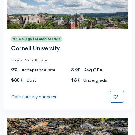
#1 College for architecture
Cornell University
Ithaca, NY
•
Private
9%
Acceptance rate
3.90
Avg GPA
$80K
Cost
16K
Undergrads
Calculate my chances