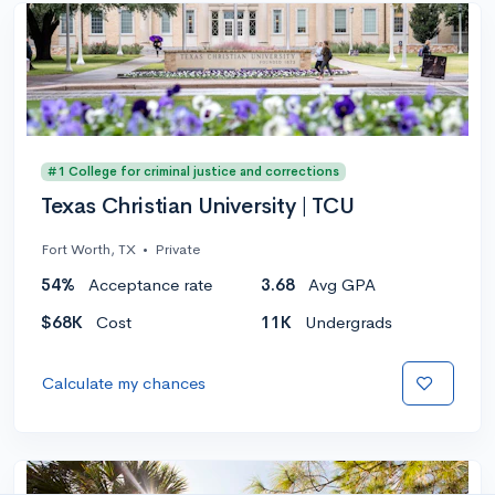
#1 College for criminal justice and corrections
Texas Christian University | TCU
Fort Worth, TX
•
Private
54%
Acceptance rate
3.68
Avg GPA
$68K
Cost
11K
Undergrads
Calculate my chances