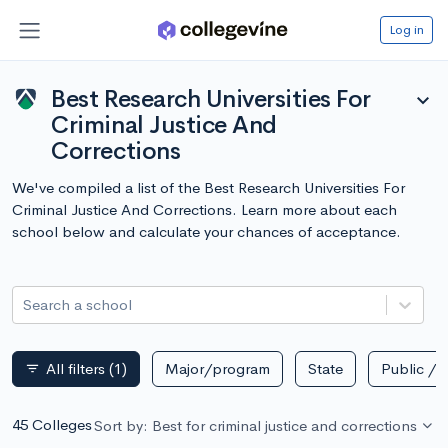
Log in
Best Research Universities For
expand_more
Criminal Justice And
Corrections
We've compiled a list of the Best Research Universities For
Criminal Justice And Corrections. Learn more about each
school below and calculate your chances of acceptance.
Search a school
All filters
(1)
Major/program
State
Public / p
filter_list
45 Colleges
Sort by: Best for criminal justice and corrections