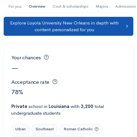
AI Miami International University of Art
For you
Overview
Cost & scholarships
Majors
Admissions
and Design
Explore Loyola University New Orleans in depth with
Miami, FL
•
Private
content personalized for you
--
Acceptance rate
--
Avg GPA
--
Cost
900
Undergrads
Your chances
Calculate my chances
—
Acceptance rate
78%
Private
school
in
Louisiana
with
3,200
total
undergraduate students
Urban
Southeast
Roman Catholic
AMDA College of the Performing Arts