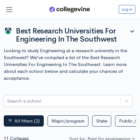
Log in
Best Research Universities For
expand_more
Engineering In The Southwest
Looking to study Engineering at a research university in the
Southwest? We've compiled a list of the Best Research
Universities For Engineering In The Southwest. Learn more
about each school below and calculate your chances of
acceptance.
Search a school
All filters
(2)
Major/program
State
Public / p
filter_list
11 Colleges
Sort by: Best for engineering