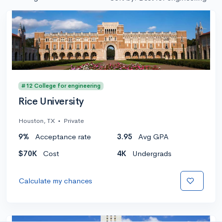
#12 College for engineering
Rice University
Houston, TX
•
Private
9%
Acceptance rate
3.95
Avg GPA
$70K
Cost
4K
Undergrads
Calculate my chances