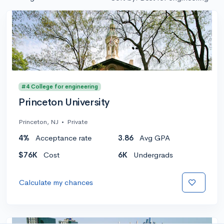
#4 College for engineering
Princeton University
Princeton, NJ
•
Private
4%
Acceptance rate
3.86
Avg GPA
$76K
Cost
6K
Undergrads
Calculate my chances