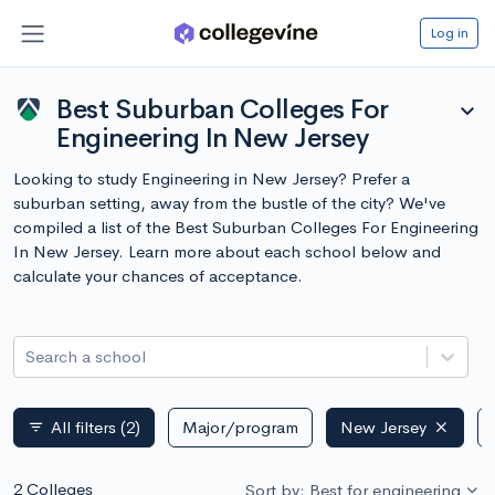
Log in
Best Suburban Colleges For
expand_more
Engineering In New Jersey
Looking to study Engineering in New Jersey? Prefer a
suburban setting, away from the bustle of the city? We've
compiled a list of the Best Suburban Colleges For Engineering
In New Jersey. Learn more about each school below and
calculate your chances of acceptance.
Search a school
All filters
(2)
Major/program
New Jersey
filter_list
2 Colleges
Sort by: Best for engineering