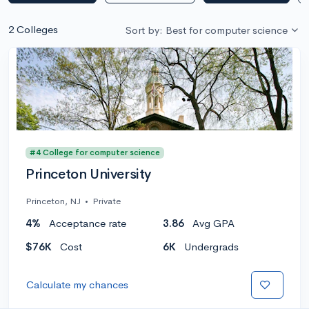
2 Colleges
Sort by: Best for computer science
#4 College for computer science
Princeton University
Princeton, NJ
•
Private
4%
Acceptance rate
3.86
Avg GPA
$76K
Cost
6K
Undergrads
Calculate my chances