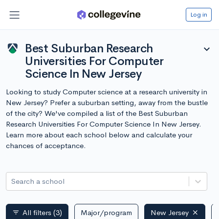
Log in
Best Suburban Research
expand_more
Universities For Computer
Science In New Jersey
Looking to study Computer science at a research university in
New Jersey? Prefer a suburban setting, away from the bustle
of the city? We've compiled a list of the Best Suburban
Research Universities For Computer Science In New Jersey.
Learn more about each school below and calculate your
chances of acceptance.
Search a school
All filters
(3)
Major/program
New Jersey
filter_list